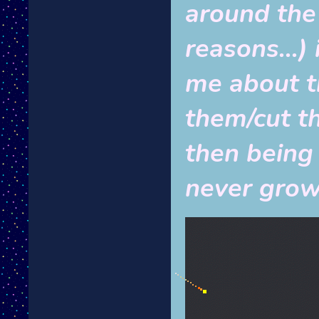
around the 
reasons...)
me about th
them/cut the
then being 
never gro