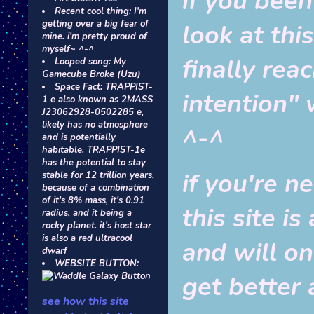
if you been
Recent cool thing: I'm
getting over a big fear of
look at this
mine. i'm pretty proud of
myself~ ^-^
finally rea
Looped song: My
Gamecube Broke (Uzu)
Space Fact: TRAPPIST-
intention" w
1 e also known as 2MASS
J23062928-0502285 e,
likely has no atmosphere
^-^
and is potentially
habitable. TRAPPIST-1e
has the potential to stay
if you're n
stable for 12 trillion years,
because of a combination
of it's 8% mass, it's 0.91
this site 
radius, and it being a
rocky planet. it's host star
is also a red ultracool
and will o
dwarf
WEBSITE BUTTON:
get better 
see how this site