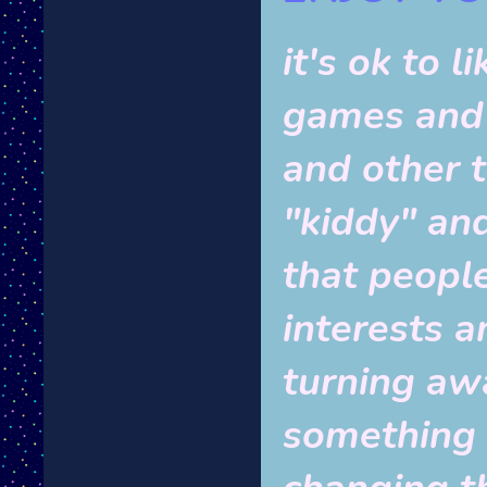
it's ok to 
games and 
and other t
"kiddy" and 
that peopl
interests a
turning aw
something g