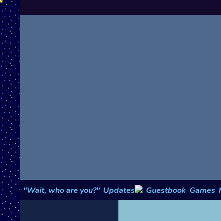
"Wait, who are you?"
Updates
Guestbook
Games