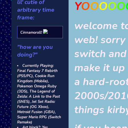
lil' cutie of
Y
O
O
O
O
O
arbitrary time
frame:
welcome to
Cinnamoroll!
web! sorry
"how are you
switch and
doing?"
make it up t
Currently Playing:
Final Fantasy 7 Rebirth
(PS5/PC), Cookie Run
a hard-root
Kingdom (Mobile),
Pokemon Omega Ruby
2000s/2010s
(3DS), The Legend of
Zelda: A Link to the Past
(SNES), Jet Set Radio:
things kirb
Future (OG Xbox),
Metroid Fusion (GBA),
Super Mario RPG (Switch
Remake)
Art block?: Yes