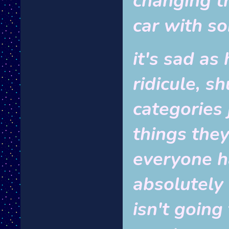
changing t
car with s
it's sad as
ridicule, s
categories 
things they
everyone h
absolutely 
isn't going