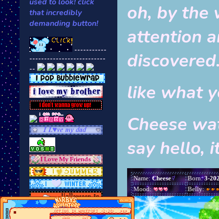
used to look! click
oh, by the 
that incredibly
demanding button!
attention 
-----------
discovered
--------------------------
--
like what 
Cheese wat
say hello, i