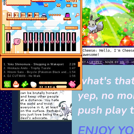
1
.
Yoko Shimomura - Shopping in Wakeport
2:28
2
.
Hirokazu Ando - Trophy Tussle
1:47
3
.
Hitomi Sato - Bicycle (Pokemon Black and White)
1:54
what's tha
4
.
DJ CUTMAN - He Walk
1:56
yep, no mo
push play t
ENJOY YOU