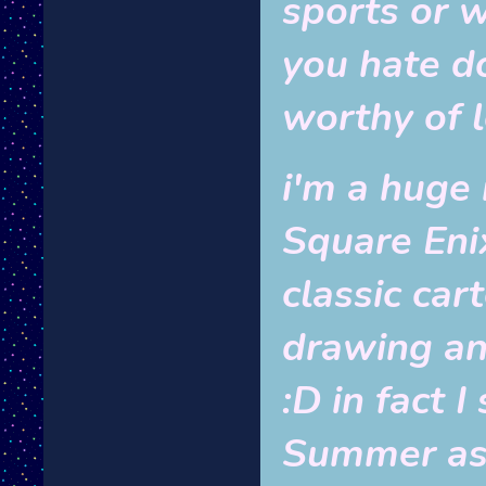
sports or 
you hate d
worthy of 
i'm a huge
Square Enix
classic car
drawing an
:D in fact I
Summer as 